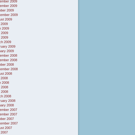
ember 2009
ember 2009
ober 2009
tember 2009
ust 2009
 2009
e 2009
 2009
l 2009
ch 2009
ruary 2009
uary 2009
ember 2008
ember 2008
ober 2008
tember 2008
ust 2008
 2008
e 2008
 2008
l 2008
ch 2008
ruary 2008
uary 2008
ember 2007
ember 2007
ober 2007
tember 2007
ust 2007
 2007