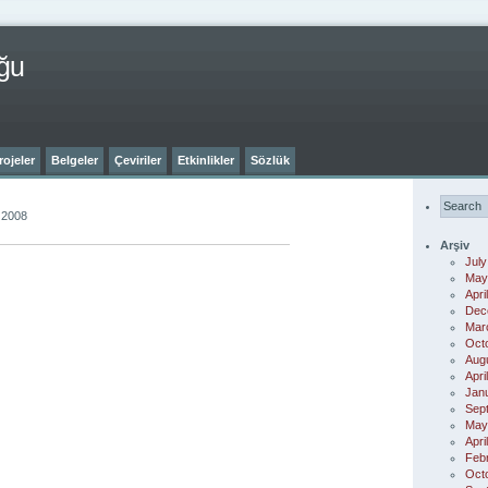
ğu
rojeler
Belgeler
Çeviriler
Etkinlikler
Sözlük
 2008
Arşiv
July
May
Apri
Dec
Mar
Oct
Aug
Apri
Jan
Sep
May
Apri
Feb
Oct