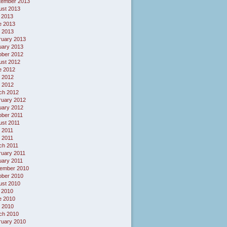
tember 2013
ust 2013
 2013
e 2013
 2013
ruary 2013
uary 2013
ober 2012
ust 2012
e 2012
 2012
l 2012
ch 2012
ruary 2012
uary 2012
ober 2011
ust 2011
 2011
l 2011
ch 2011
ruary 2011
uary 2011
ember 2010
ober 2010
ust 2010
 2010
e 2010
 2010
ch 2010
ruary 2010