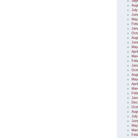
Sep
Aug
July
Jun
May
Feb
Jan
Oct
Aug
Jun
May
Apri
Mar
Feb
Jan
Oct
Aug
May
Apri
Mar
Feb
Jan
Dec
Oct
Aug
July
Jun
May
Mar
Feb