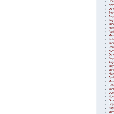
Dec
Nov
Oct
Sep
Aug
July
Jun
May
Apri
Mar
Feb
Jan
Dec
Nov
Oct
Sep
Aug
July
Jun
May
Apri
Mar
Feb
Jan
Dec
Nov
Oct
Sep
Aug
July