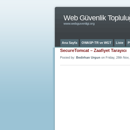
Web Güvenlik Toplulu
www.webguvenligi.org
Ana Sayfa
OWASP-TR ve WGT
Liste
P
SecureTomcat – Zaafiyet Tarayıcı
Posted by:
Bedirhan Urgun
on Friday, 28th Nov,