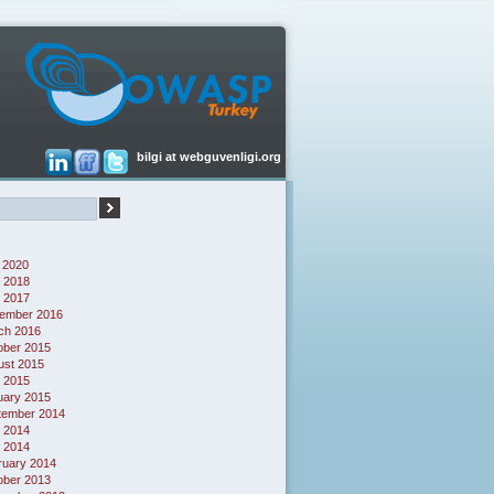
bilgi at webguvenligi.org
 2020
 2018
l 2017
ember 2016
ch 2016
ober 2015
ust 2015
l 2015
uary 2015
tember 2014
 2014
l 2014
ruary 2014
ober 2013