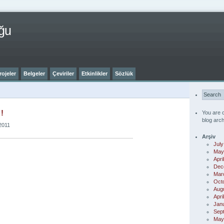
ğu
rojeler
Belgeler
Çeviriler
Etkinlikler
Sözlük
!
You are 
blog arch
2011
Arşiv
July
May
Apri
Dec
Mar
Oct
Aug
Apri
Jan
Sep
May