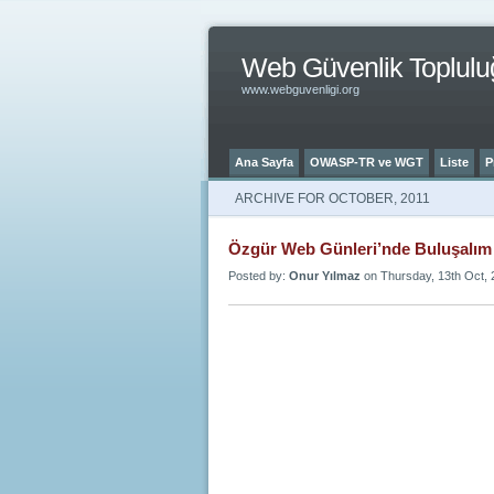
Web Güvenlik Toplulu
www.webguvenligi.org
Ana Sayfa
OWASP-TR ve WGT
Liste
P
ARCHIVE FOR OCTOBER, 2011
Özgür Web Günleri’nde Buluşalım 
Posted by:
Onur Yılmaz
on Thursday, 13th Oct, 