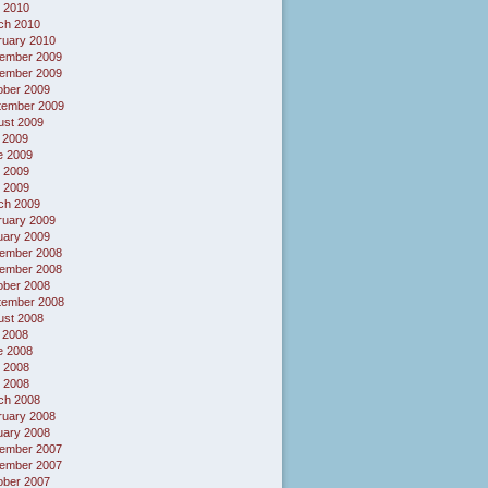
 2010
ch 2010
ruary 2010
ember 2009
ember 2009
ober 2009
tember 2009
ust 2009
 2009
e 2009
 2009
l 2009
ch 2009
ruary 2009
uary 2009
ember 2008
ember 2008
ober 2008
tember 2008
ust 2008
 2008
e 2008
 2008
l 2008
ch 2008
ruary 2008
uary 2008
ember 2007
ember 2007
ober 2007