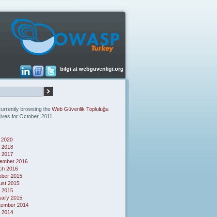
bilgi at webguvenligi.org
currently browsing the
Web Güvenlik Topluluğu
ives for October, 2011.
 2020
 2018
l 2017
ember 2016
ch 2016
ober 2015
ust 2015
l 2015
uary 2015
tember 2014
 2014