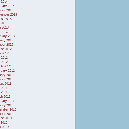
l 2014
ruary 2014
ober 2013
tember 2013
ust 2013
 2013
e 2013
 2013
ruary 2013
uary 2013
ober 2012
ust 2012
e 2012
 2012
l 2012
ch 2012
ruary 2012
uary 2012
ober 2011
ust 2011
 2011
l 2011
ch 2011
ruary 2011
uary 2011
ember 2010
ober 2010
ust 2010
 2010
e 2010