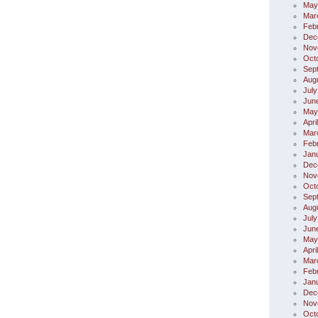
May
Mar
Feb
Dec
Nov
Oct
Sep
Aug
July
Jun
May
Apri
Mar
Feb
Jan
Dec
Nov
Oct
Sep
Aug
July
Jun
May
Apri
Mar
Feb
Jan
Dec
Nov
Oct