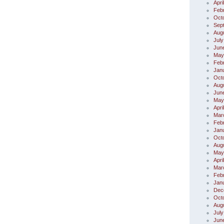
Apri
Feb
Oct
Sep
Aug
July
Jun
May
Feb
Jan
Oct
Aug
Jun
May
Apri
Mar
Feb
Jan
Oct
Aug
May
Apri
Mar
Feb
Jan
Dec
Oct
Aug
July
Jun