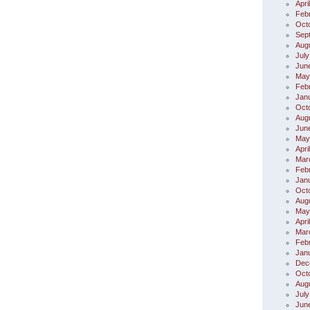
Apri
Feb
Oct
Sep
Aug
July
Jun
May
Feb
Jan
Oct
Aug
Jun
May
Apri
Mar
Feb
Jan
Oct
Aug
May
Apri
Mar
Feb
Jan
Dec
Oct
Aug
July
Jun