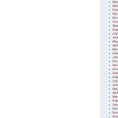
May
Mar
Feb
Dec
Nov
Oct
Sep
Aug
July
Jun
May
Apri
Mar
Feb
Jan
Dec
Nov
Oct
Sep
Aug
July
Jun
May
Apri
Mar
Feb
Jan
Dec
Nov
Oct