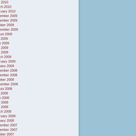
 2010
ch 2010
ruary 2010
ember 2009
ember 2009
ober 2009
tember 2009
ust 2009
 2009
e 2009
 2009
l 2009
ch 2009
ruary 2009
uary 2009
ember 2008
ember 2008
ober 2008
tember 2008
ust 2008
 2008
e 2008
 2008
l 2008
ch 2008
ruary 2008
uary 2008
ember 2007
ember 2007
ober 2007