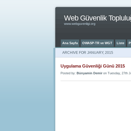
Web Güvenlik Toplulu
www.webguvenligi.org
Ana Sayfa
OWASP-TR ve WGT
Liste
P
ARCHIVE FOR JANUARY, 2015
Uygulama Güvenliği Günü 2015
Posted by:
Bünyamin Demir
on Tuesday, 27th J