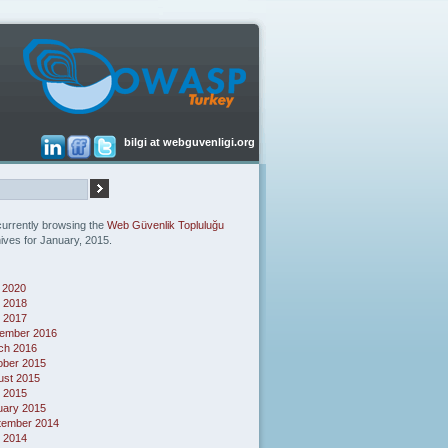
bilgi at webguvenligi.org
currently browsing the
Web Güvenlik Topluluğu
ives for January, 2015.
 2020
 2018
l 2017
ember 2016
ch 2016
ober 2015
ust 2015
l 2015
uary 2015
tember 2014
 2014