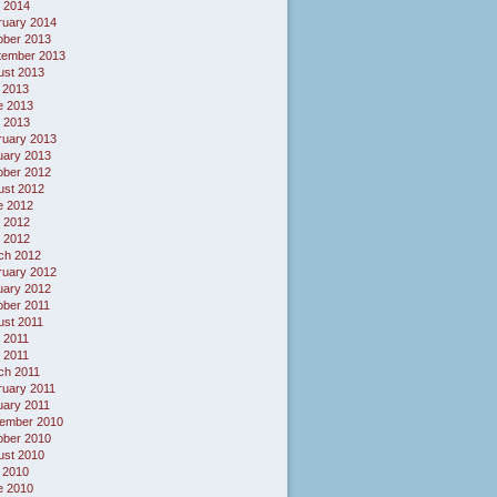
l 2014
ruary 2014
ober 2013
tember 2013
ust 2013
 2013
e 2013
 2013
ruary 2013
uary 2013
ober 2012
ust 2012
e 2012
 2012
l 2012
ch 2012
ruary 2012
uary 2012
ober 2011
ust 2011
 2011
l 2011
ch 2011
ruary 2011
uary 2011
ember 2010
ober 2010
ust 2010
 2010
e 2010