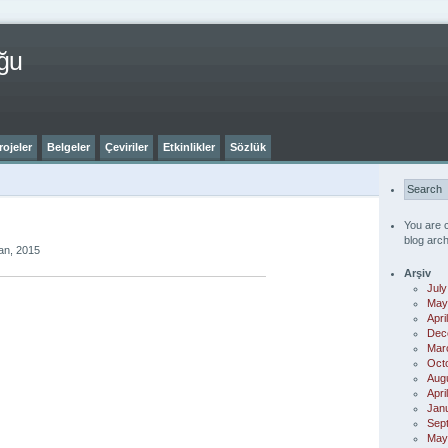
ğu
rojeler
Belgeler
Çeviriler
Etkinlikler
Sözlük
You are 
blog arch
an, 2015
Arşiv
July
May
Apri
Dec
Mar
Oct
Aug
Apri
Jan
Sep
May