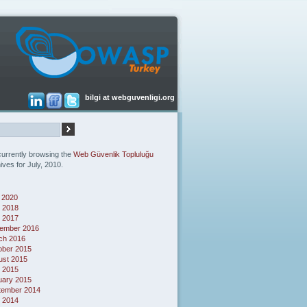
bilgi at webguvenligi.org
currently browsing the
Web Güvenlik Topluluğu
ives for July, 2010.
 2020
 2018
l 2017
ember 2016
ch 2016
ober 2015
ust 2015
l 2015
uary 2015
tember 2014
 2014