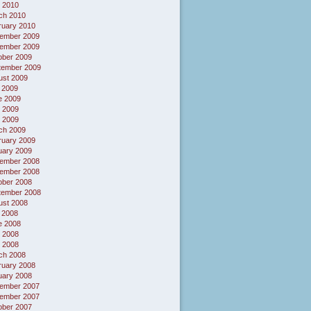
 2010
ch 2010
ruary 2010
ember 2009
ember 2009
ober 2009
tember 2009
ust 2009
 2009
e 2009
 2009
l 2009
ch 2009
ruary 2009
uary 2009
ember 2008
ember 2008
ober 2008
tember 2008
ust 2008
 2008
e 2008
 2008
l 2008
ch 2008
ruary 2008
uary 2008
ember 2007
ember 2007
ober 2007