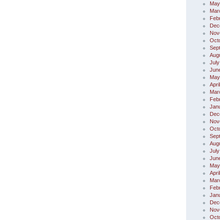
May
Mar
Feb
Dec
Nov
Oct
Sep
Aug
July
Jun
May
Apri
Mar
Feb
Jan
Dec
Nov
Oct
Sep
Aug
July
Jun
May
Apri
Mar
Feb
Jan
Dec
Nov
Oct