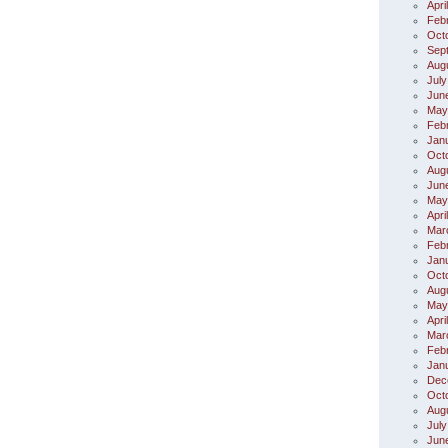
Apri
Feb
Oct
Sep
Aug
July
Jun
May
Feb
Jan
Oct
Aug
Jun
May
Apri
Mar
Feb
Jan
Oct
Aug
May
Apri
Mar
Feb
Jan
Dec
Oct
Aug
July
Jun