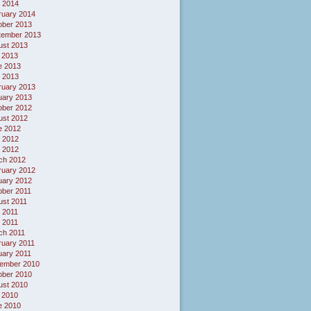
l 2014
ruary 2014
ober 2013
tember 2013
ust 2013
 2013
e 2013
 2013
ruary 2013
uary 2013
ober 2012
ust 2012
e 2012
 2012
l 2012
ch 2012
ruary 2012
uary 2012
ober 2011
ust 2011
 2011
l 2011
ch 2011
ruary 2011
uary 2011
ember 2010
ober 2010
ust 2010
 2010
e 2010