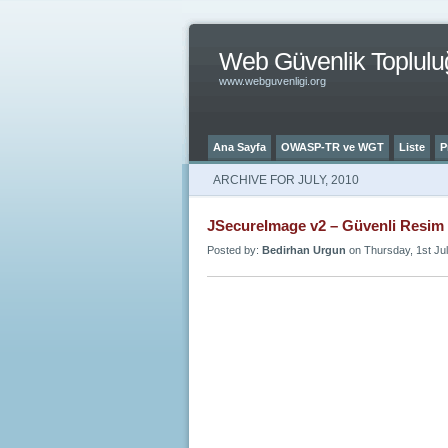
Web Güvenlik Toplulu
www.webguvenligi.org
Ana Sayfa
OWASP-TR ve WGT
Liste
P
ARCHIVE FOR JULY, 2010
JSecureImage v2 – Güvenli Resim
Posted by:
Bedirhan Urgun
on Thursday, 1st Jul