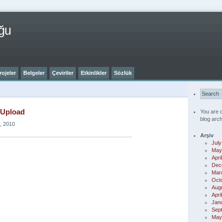
ğu
rojeler
Belgeler
Çeviriler
Etkinlikler
Sözlük
 Upload
You are 
blog arch
, 2010
Arşiv
July
May
Apri
Dec
Mar
Oct
Aug
Apri
Jan
Sep
May