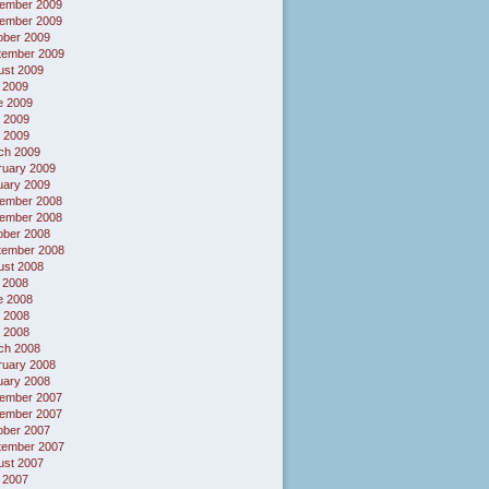
ember 2009
ember 2009
ober 2009
tember 2009
ust 2009
 2009
e 2009
 2009
l 2009
ch 2009
ruary 2009
uary 2009
ember 2008
ember 2008
ober 2008
tember 2008
ust 2008
 2008
e 2008
 2008
l 2008
ch 2008
ruary 2008
uary 2008
ember 2007
ember 2007
ober 2007
tember 2007
ust 2007
 2007