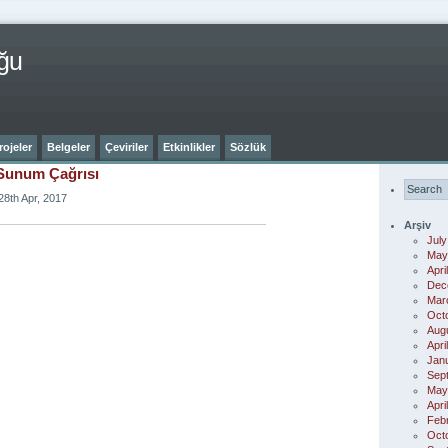
ğu
rojeler
Belgeler
Çeviriler
Etkinlikler
Sözlük
Sunum Çağrısı
28th Apr, 2017
Arşiv
July
May
Apri
Dec
Mar
Oct
Aug
Apri
Jan
Sep
May
Apri
Feb
Oct