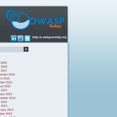
bilgi at webguvenligi.org
 2020
 2018
l 2017
ember 2016
ch 2016
ober 2015
ust 2015
l 2015
uary 2015
tember 2014
 2014
l 2014
ruary 2014
ober 2013