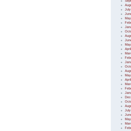
Sep
Aug
July
Jun
May
Feb
Jan
Oct
Aug
Jun
May
Apri
Mar
Feb
Jan
Oct
Aug
May
Apri
Mar
Feb
Jan
Dec
Oct
Aug
July
Jun
May
Mar
Feb