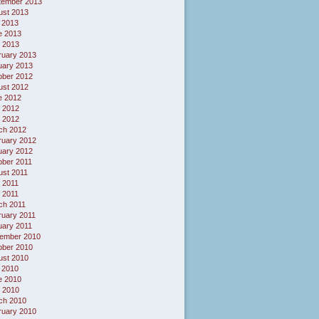
tember 2013
ust 2013
 2013
e 2013
 2013
ruary 2013
uary 2013
ober 2012
ust 2012
e 2012
 2012
l 2012
ch 2012
ruary 2012
uary 2012
ober 2011
ust 2011
 2011
l 2011
ch 2011
ruary 2011
uary 2011
ember 2010
ober 2010
ust 2010
 2010
e 2010
 2010
ch 2010
ruary 2010