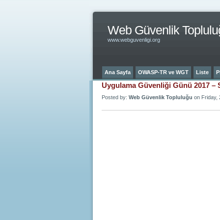
Web Güvenlik Toplulu
www.webguvenligi.org
Ana Sayfa
OWASP-TR ve WGT
Liste
P
Uygulama Güvenliği Günü 2017 – 
Posted by:
Web Güvenlik Topluluğu
on Friday, 