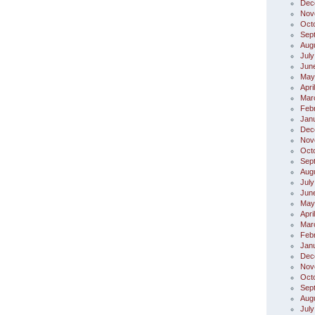
Dec
Nov
Oct
Sep
Aug
July
Jun
May
Apri
Mar
Feb
Jan
Dec
Nov
Oct
Sep
Aug
July
Jun
May
Apri
Mar
Feb
Jan
Dec
Nov
Oct
Sep
Aug
July