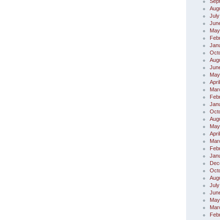
Sep
Aug
July
Jun
May
Feb
Jan
Oct
Aug
Jun
May
Apri
Mar
Feb
Jan
Oct
Aug
May
Apri
Mar
Feb
Jan
Dec
Oct
Aug
July
Jun
May
Mar
Feb