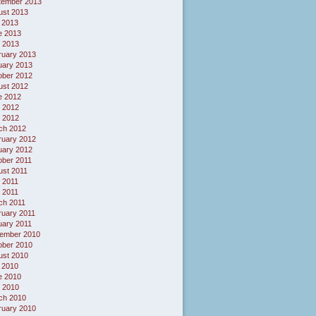
tember 2013
ust 2013
 2013
e 2013
 2013
ruary 2013
uary 2013
ober 2012
ust 2012
e 2012
 2012
l 2012
ch 2012
ruary 2012
uary 2012
ober 2011
ust 2011
 2011
l 2011
ch 2011
ruary 2011
uary 2011
ember 2010
ober 2010
ust 2010
 2010
e 2010
 2010
ch 2010
ruary 2010