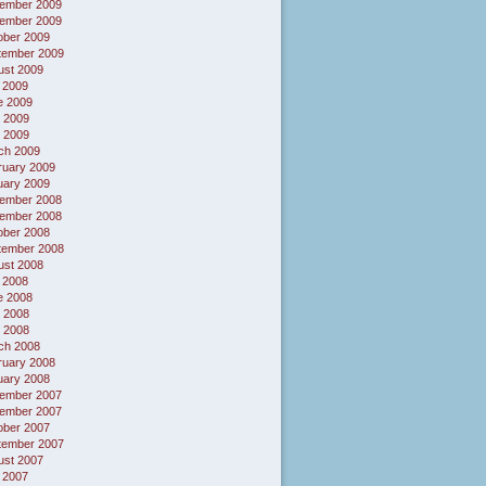
ember 2009
ember 2009
ober 2009
tember 2009
ust 2009
 2009
e 2009
 2009
l 2009
ch 2009
ruary 2009
uary 2009
ember 2008
ember 2008
ober 2008
tember 2008
ust 2008
 2008
e 2008
 2008
l 2008
ch 2008
ruary 2008
uary 2008
ember 2007
ember 2007
ober 2007
tember 2007
ust 2007
 2007