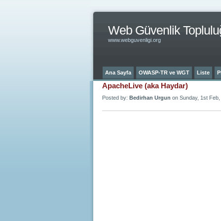
Web Güvenlik Toplulu
www.webguvenligi.org
Ana Sayfa
OWASP-TR ve WGT
Liste
P
ApacheLive (aka Haydar)
Posted by:
Bedirhan Urgun
on Sunday, 1st Feb,