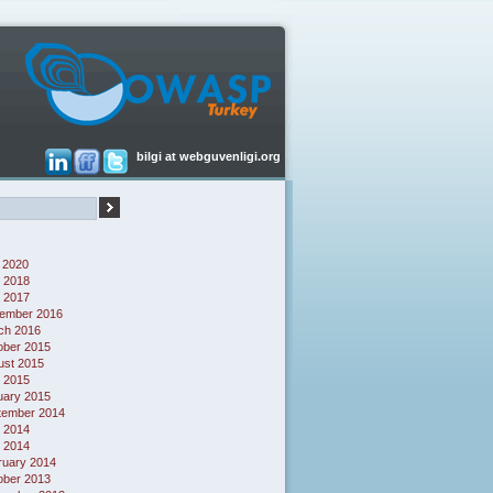
bilgi at webguvenligi.org
 2020
 2018
l 2017
ember 2016
ch 2016
ober 2015
ust 2015
l 2015
uary 2015
tember 2014
 2014
l 2014
ruary 2014
ober 2013