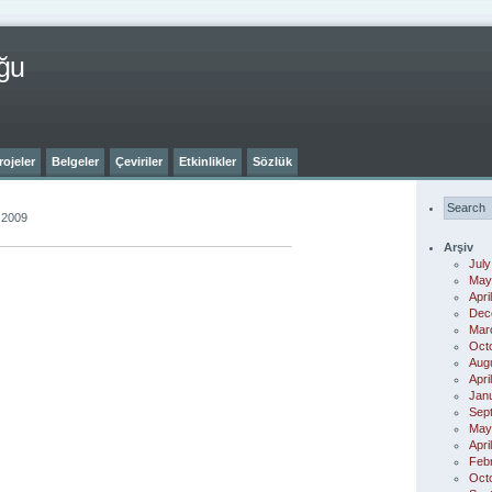
ğu
rojeler
Belgeler
Çeviriler
Etkinlikler
Sözlük
 2009
Arşiv
July
May
Apri
Dec
Mar
Oct
Aug
Apri
Jan
Sep
May
Apri
Feb
Oct