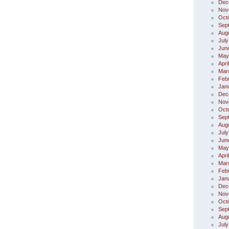
Dec
Nov
Oct
Sep
Aug
July
Jun
May
Apri
Mar
Feb
Jan
Dec
Nov
Oct
Sep
Aug
July
Jun
May
Apri
Mar
Feb
Jan
Dec
Nov
Oct
Sep
Aug
July