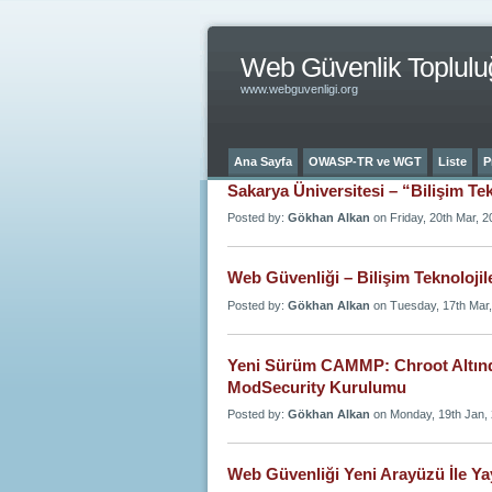
Web Güvenlik Toplulu
www.webguvenligi.org
Ana Sayfa
OWASP-TR ve WGT
Liste
P
Sakarya Üniversitesi – “Bilişim Te
Posted by:
Gökhan Alkan
on Friday, 20th Mar, 2
Web Güvenliği – Bilişim Teknolojil
Posted by:
Gökhan Alkan
on Tuesday, 17th Mar
Yeni Sürüm CAMMP: Chroot Altınd
ModSecurity Kurulumu
Posted by:
Gökhan Alkan
on Monday, 19th Jan,
Web Güvenliği Yeni Arayüzü İle Ya