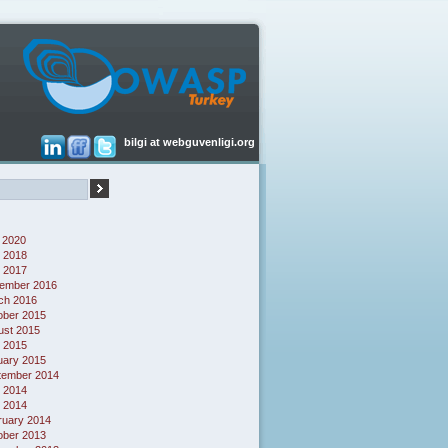
bilgi at webguvenligi.org
 2020
 2018
l 2017
ember 2016
ch 2016
ober 2015
ust 2015
l 2015
uary 2015
tember 2014
 2014
l 2014
ruary 2014
ober 2013