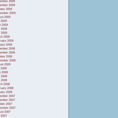
ember 2009
ember 2009
ober 2009
tember 2009
ust 2009
 2009
e 2009
 2009
l 2009
ch 2009
ruary 2009
uary 2009
ember 2008
ember 2008
ober 2008
tember 2008
ust 2008
 2008
e 2008
 2008
l 2008
ch 2008
ruary 2008
uary 2008
ember 2007
ember 2007
ober 2007
tember 2007
ust 2007
 2007