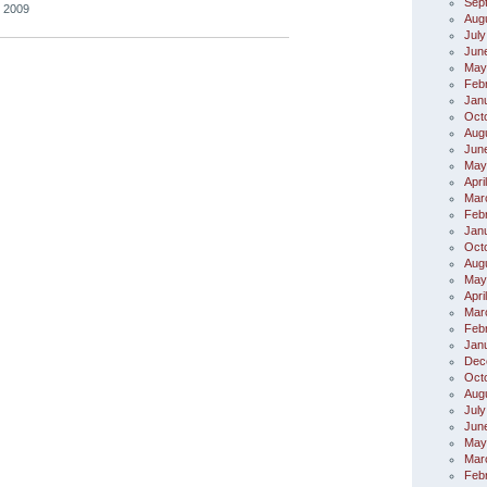
Sep
, 2009
Aug
July
Jun
May
Feb
Jan
Oct
Aug
Jun
May
Apri
Mar
Feb
Jan
Oct
Aug
May
Apri
Mar
Feb
Jan
Dec
Oct
Aug
July
Jun
May
Mar
Feb