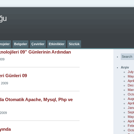
ğu
rojeler
Belgeler
Çeviriler
Etkinlikler
Sözlük
knolojileri 09” Günlerinin Ardından
009
Arşiv
July
eri Günleri 09
May
Apri
, 2009
Dec
Mar
Oct
Aug
a Otomatik Apache, Mysql, Php ve
Apri
Jan
Sep
 2009
May
Apri
Feb
yında
Oct