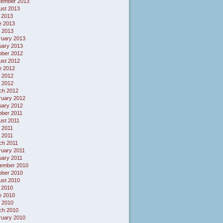
tember 2013
ust 2013
 2013
e 2013
 2013
ruary 2013
uary 2013
ober 2012
ust 2012
e 2012
 2012
l 2012
ch 2012
ruary 2012
uary 2012
ober 2011
ust 2011
 2011
l 2011
ch 2011
ruary 2011
uary 2011
ember 2010
ober 2010
ust 2010
 2010
e 2010
 2010
ch 2010
ruary 2010