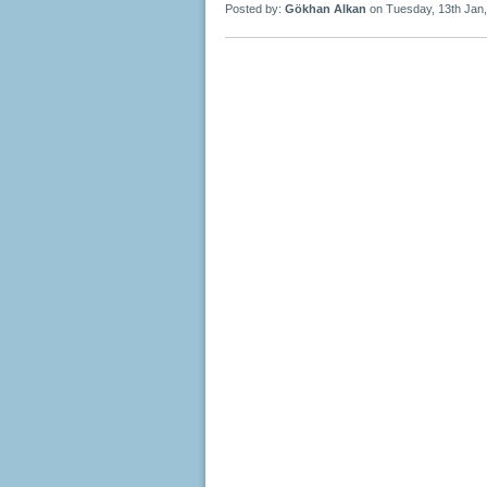
Posted by:
Gökhan Alkan
on Tuesday, 13th Jan