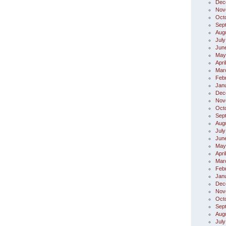
Dec
Nov
Oct
Sep
Aug
July
Jun
May
Apri
Mar
Feb
Jan
Dec
Nov
Oct
Sep
Aug
July
Jun
May
Apri
Mar
Feb
Jan
Dec
Nov
Oct
Sep
Aug
July