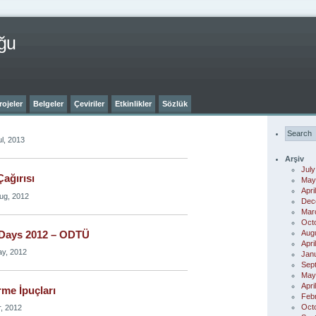
ğu
rojeler
Belgeler
Çeviriler
Etkinlikler
Sözlük
l, 2013
Arşiv
July
ağırısı
May
Apri
ug, 2012
Dec
Mar
Oct
Aug
Days 2012 – ODTÜ
Apri
ay, 2012
Jan
Sep
May
Apri
me İpuçları
Feb
Oct
r, 2012