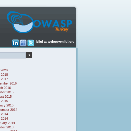
bilgi at webguvenligi.org
 2020
 2018
l 2017
ember 2016
ch 2016
ober 2015
ust 2015
l 2015
uary 2015
tember 2014
 2014
l 2014
ruary 2014
ober 2013