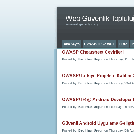
Web Güvenlik Toplulu
www.webguvenligi.org
Ana Sayfa
OWASP-TR ve WGT
Liste
P
OWASP Cheatsheet Çevirileri
Posted by:
Bedirhan Urgun
on Thursday, 11th Ju
OWASP/Türkiye Projelere Katılım Ç
Posted by:
Bedirhan Urgun
on Thursday, 23rd A
OWASP/TR @ Android Developer 
Posted by:
Bedirhan Urgun
on Tuesday, 15th M
Güvenli Android Uygulama Geliştir
Posted by:
Bedirhan Urgun
on Thursday, 5th Ap