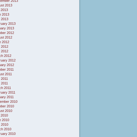
tember 2013
ust 2013
 2013
e 2013
 2013
ruary 2013
uary 2013
ober 2012
ust 2012
e 2012
 2012
l 2012
ch 2012
ruary 2012
uary 2012
ober 2011
ust 2011
 2011
l 2011
ch 2011
ruary 2011
uary 2011
ember 2010
ober 2010
ust 2010
 2010
e 2010
 2010
ch 2010
ruary 2010