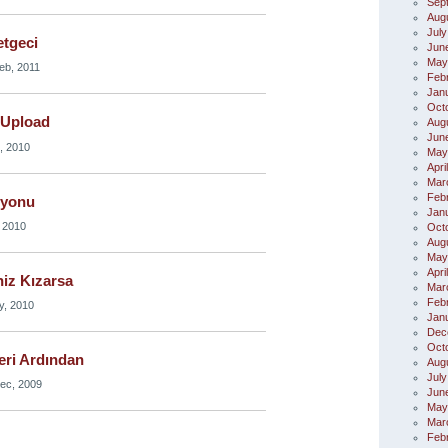
Sep
Aug
July
etgeci
Jun
May
eb, 2011
Feb
Jan
Oct
 Upload
Aug
Jun
, 2010
May
Apri
Mar
Feb
syonu
Jan
 2010
Oct
Aug
May
Apri
niz Kızarsa
Mar
Feb
y, 2010
Jan
Dec
Oct
eri Ardından
Aug
July
ec, 2009
Jun
May
Mar
Feb