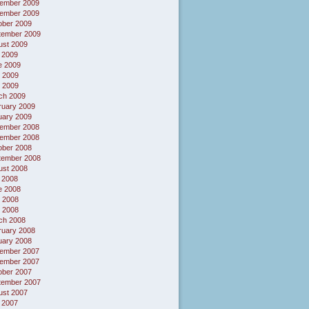
ember 2009
ember 2009
ober 2009
tember 2009
ust 2009
 2009
e 2009
 2009
l 2009
ch 2009
ruary 2009
uary 2009
ember 2008
ember 2008
ober 2008
tember 2008
ust 2008
 2008
e 2008
 2008
l 2008
ch 2008
ruary 2008
uary 2008
ember 2007
ember 2007
ober 2007
tember 2007
ust 2007
 2007