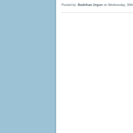
Posted by:
Bedirhan Urgun
on Wednesday, 30th