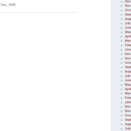
Dec
 Dec, 2009
Nov
Oct
Sep
Aug
July
Jun
May
Apri
Mar
Feb
Jan
Dec
Nov
Oct
Sep
Aug
July
Jun
May
Apri
Mar
Feb
Jan
Dec
Nov
Oct
Sep
Aug
July