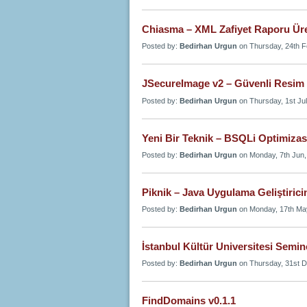
Chiasma – XML Zafiyet Raporu Ür
Posted by:
Bedirhan Urgun
on Thursday, 24th F
JSecureImage v2 – Güvenli Resim
Posted by:
Bedirhan Urgun
on Thursday, 1st Jul
Yeni Bir Teknik – BSQLi Optimiza
Posted by:
Bedirhan Urgun
on Monday, 7th Jun,
Piknik – Java Uygulama Geliştirici
Posted by:
Bedirhan Urgun
on Monday, 17th Ma
İstanbul Kültür Universitesi Semin
Posted by:
Bedirhan Urgun
on Thursday, 31st D
FindDomains v0.1.1